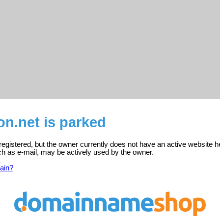
n.net is parked
registered, but the owner currently does not have an active website h
ch as e-mail, may be actively used by the owner.
ain?