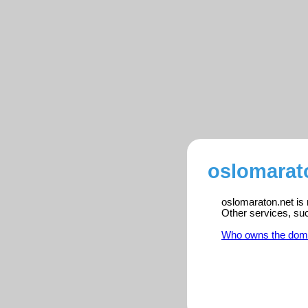
oslomarato
oslomaraton.net is 
Other services, su
Who owns the dom